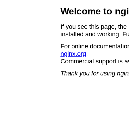
Welcome to ngi
If you see this page, the
installed and working. Fu
For online documentation
nginx.org
.
Commercial support is a
Thank you for using ngin